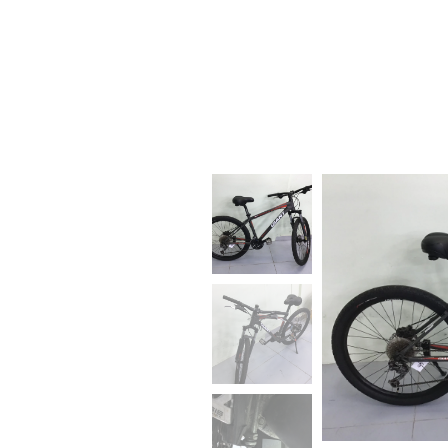
BIKE RENTAL, SALE AND
REPAIR