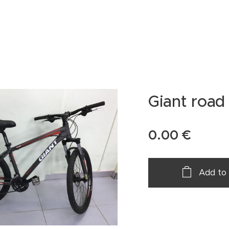
Giant road 
0.00
€
Add to 