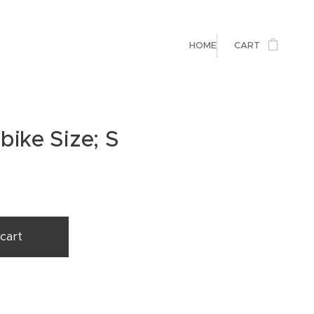
HOME
CART
bike Size; S
cart