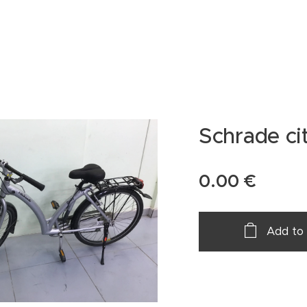
Schrade cit
0.00
€
Add to 