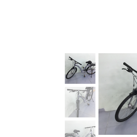
BIKE RENTAL, SALE AND
REPAIR