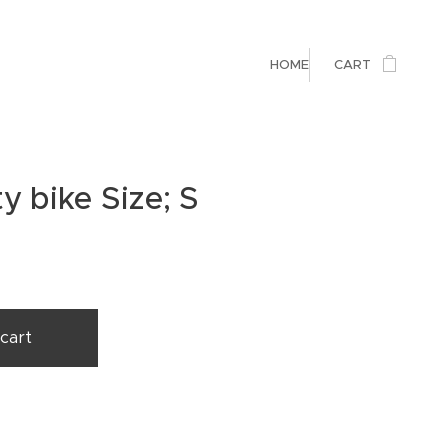
HOME
CART
y bike Size; S
cart